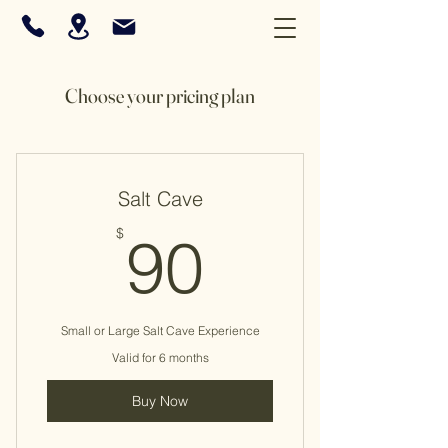
Choose your pricing plan
Salt Cave
90$
$
90
Small or Large Salt Cave Experience
Valid for 6 months
Buy Now