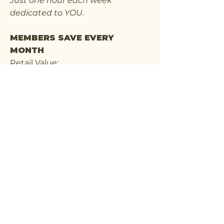
Just one hour each week
dedicated to YOU.
MEMBERS SAVE EVERY
MONTH
Retail Value:
4 Weekly Visits = $180
Member Price:
Only $149/month
That's a savings of more than $370
each year while enjoying regular
wellness experiences.
The first 100 members will retain
the $149/month rate for life,
provided their membership