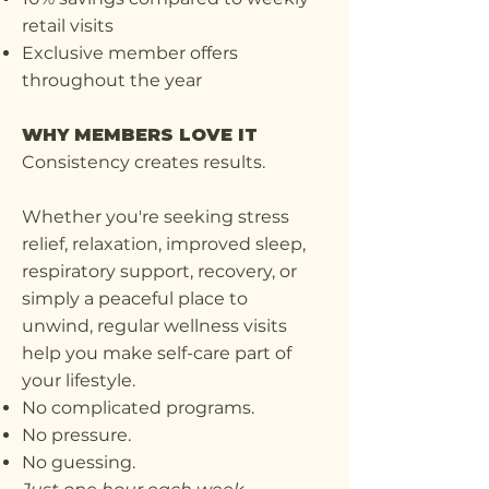
retail visits
Exclusive member offers
throughout the year
WHY MEMBERS LOVE IT
Consistency creates results.
Whether you're seeking stress
relief, relaxation, improved sleep,
respiratory support, recovery, or
simply a peaceful place to
unwind, regular wellness visits
help you make self-care part of
your lifestyle.
No complicated programs.
No pressure.
No guessing.