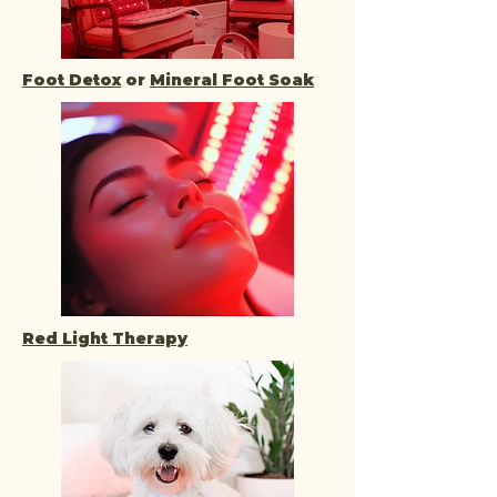
Foot Detox
or
Mineral Foot Soak
Red Light Therapy