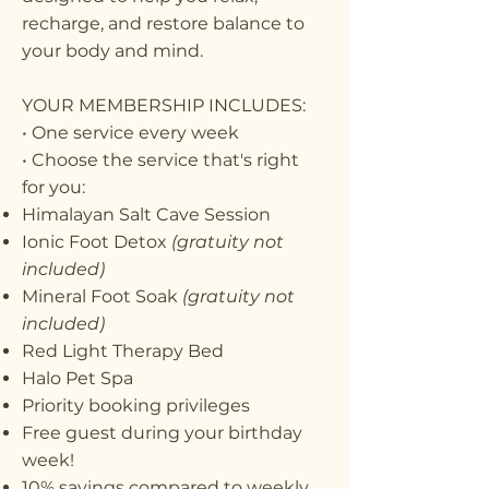
recharge, and restore balance to
your body and mind.
YOUR MEMBERSHIP INCLUDES:
• One service every week
• Choose the service that's right
for you:
Himalayan Salt Cave Session
Ionic Foot Detox
(gratuity not
included)
Mineral Foot Soak
(gratuity not
included)
Red Light Therapy Bed
Halo Pet Spa
Priority booking privileges
Free guest during your birthday
week!
10% savings compared to weekly