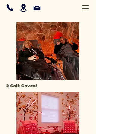
2 Salt Caves!