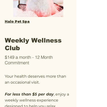
Halo Pet Spa
Weekly Wellness
Club
$149 a month - 12 Month
Commitment
Your health deserves more than
an occasional visit.
For less than $5 per day
, enjoy a
weekly wellness experience
designed to help you relax,