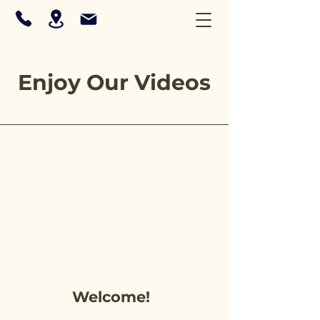
Enjoy Our Videos
Welcome!