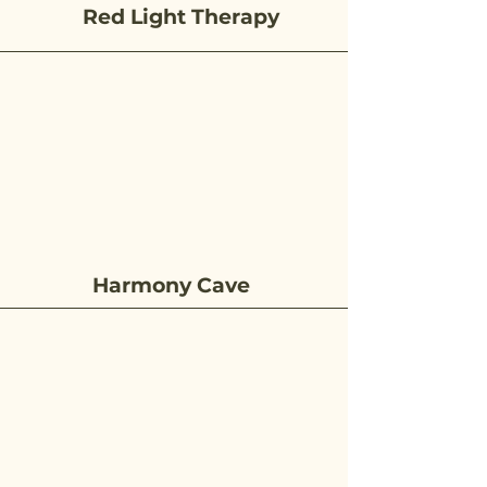
Red Light Therapy
Harmony Cave