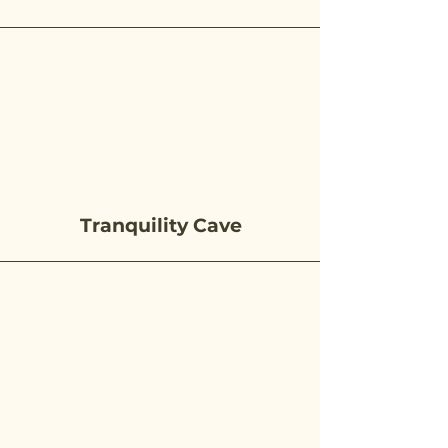
Tranquility Cave