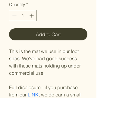
Quantity
*
Add to Cart
This is the mat we use in our foot 
spas. We've had good success 
with these mats holding up under 
commercial use.
Full disclosure - if you purchase 
from our 
LINK
, we do earn a small 
profit. 
Here's an 
article
about far infrared 
mats. 