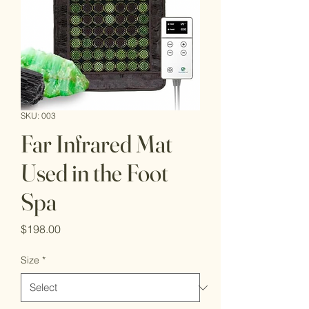
SKU: 003
Far Infrared Mat
Used in the Foot
Spa
Price
$198.00
Size
*