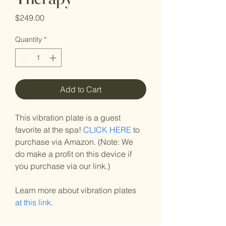
Price
$249.00
Quantity
*
Add to Cart
This vibration plate is a guest 
favorite at the spa! 
CLICK HERE
 to 
purchase via Amazon. (Note: We 
do make a profit on this device if 
you purchase via our link.)
Learn more about vibration plates 
at this link
.