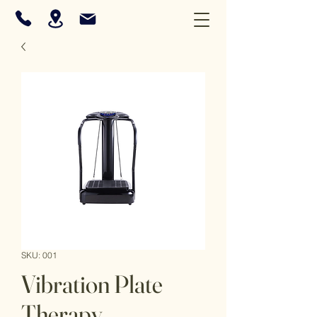
SKU: 001
Vibration Plate
Therapy