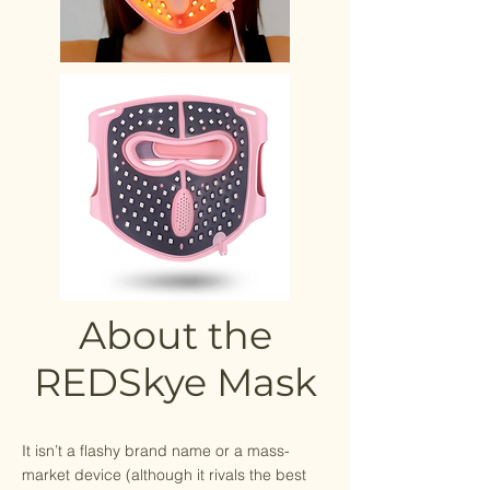
About the
REDSkye Mask
It isn’t a flashy brand name or a mass-
market device (although it rivals the best