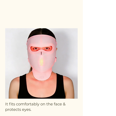
It fits comfortably on the face &
protects eyes.