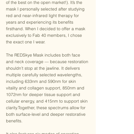
of the best on the open market!). It’s the
mask I personally selected after studying
red and near-infrared light therapy for
years and experiencing its benefits
firsthand. When I decided to offer a mask
exclusively to Fab 40 members, I chose
the exact one I wear.
The REDSkye Mask includes both face
and neck coverage — because restoration
shouldn’t stop at the jawline. It delivers
multiple carefully selected wavelengths,
including 633nm and 590nm for skin
vitality and collagen support, 850nm and
1072nm for deeper tissue support and
cellular energy, and 415nm to support skin
clarity.Together, these spectrums allow for
both surface-level and deeper restorative
benefits.