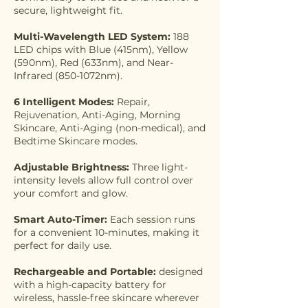
secure, lightweight fit.
Multi-Wavelength LED System:
188
LED chips with Blue (415nm), Yellow
(590nm), Red (633nm), and Near-
Infrared (850-1072nm).
6 Intelligent Modes:
Repair,
Rejuvenation, Anti-Aging, Morning
Skincare, Anti-Aging (non-medical), and
Bedtime Skincare modes.
Adjustable Brightness:
Three light-
intensity levels allow full control over
your comfort and glow.
Smart Auto-Timer:
Each session runs
for a convenient 10-minutes, making it
perfect for daily use.
Rechargeable and Portable:
designed
with a high-capacity battery for
wireless, hassle-free skincare wherever