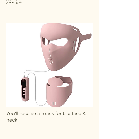
you go.
You'll receive a mask for the face &
neck