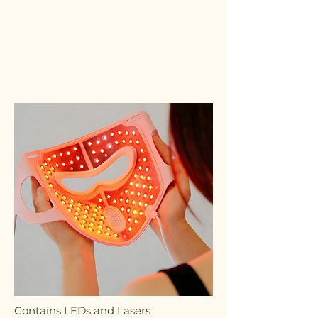
Contains LEDs and Lasers