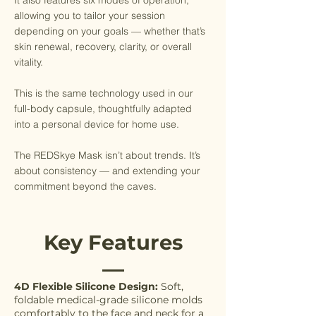
It also features six modes of operation,
allowing you to tailor your session
depending on your goals — whether that’s
skin renewal, recovery, clarity, or overall
vitality.
This is the same technology used in our
full-body capsule, thoughtfully adapted
into a personal device for home use.
The REDSkye Mask isn’t about trends. It’s
about consistency — and extending your
commitment beyond the caves.
Key Features
4D Flexible Silicone Design:
Soft,
foldable medical-grade silicone molds
comfortably to the face and neck for a