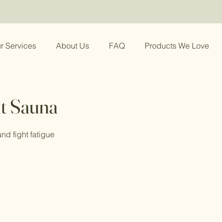
r Services
About Us
FAQ
Products We Love
t Sauna
nd fight fatigue