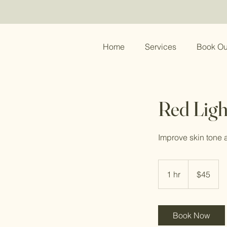
Home
Services
Book Ou
Red Ligh
Improve skin tone a
45
US
1 hr
1
$45
dollars
h
Book Now