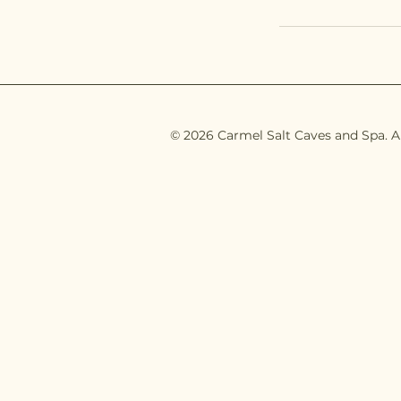
© 2026 Carmel Salt Caves and Spa. Al