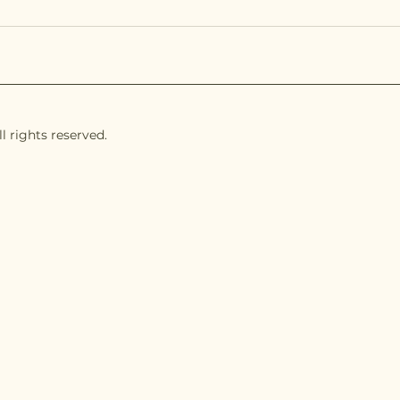
l rights reserved.