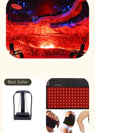
Best Seller