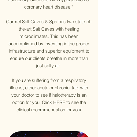
coronary heart disease."
Carmel Salt Caves & Spa has two state-of-
the-art Salt Caves with healing
microclimates. This has been
accomplished by investing in the proper
infrastructure and superior equipment to
ensure our clients breathe in more than
just salty air.
If you are suffering from a respiratory
illness, either acute or chronic, talk with
your doctor to see if halotherapy is an
option for you. Click HERE to see the
clinical recommendation for your