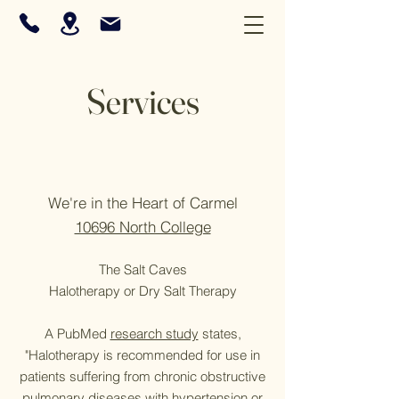
Services
We're i
n the Heart of Carmel
10696 North College
The Salt Caves
Halotherapy or Dry Salt Therapy
A PubMed
research study
states,
"Halotherapy is recommended for use in
patients suffering from chronic obstructive
pulmonary diseases with hypertension or